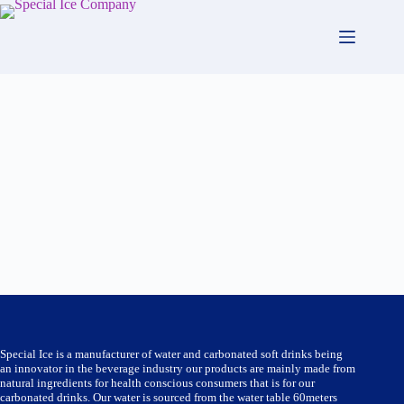
Skip
to
content
Special Ice is a manufacturer of water and carbonated soft drinks being
an innovator in the beverage industry our products are mainly made from
natural ingredients for health conscious consumers that is for our
carbonated drinks. Our water is sourced from the water table 60meters