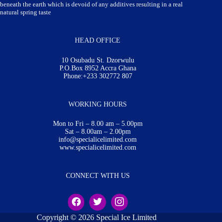
beneath the earth which is devoid of any additives resulting in a real
natural spring taste
HEAD OFFICE
10 Osubadu St. Dzorwulu
P.O.Box 8952 Accra Ghana
Phone:+233 302772 807
WORKING HOURS
Mon to Fri – 8.00 am – 5.00pm
Sat – 8.00am – 2.00pm
info@specialicelimited.com
www.specialicelimited.com
CONNECT WITH US
Copyright © 2026 Special Ice Limited