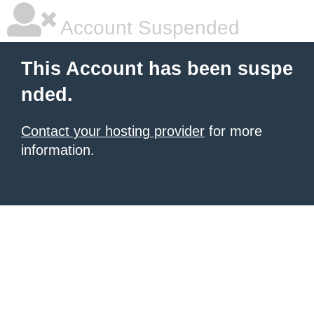
Account Suspended
This Account has been suspe
nded.
Contact your hosting provider
for more
information.