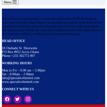
Menu
Special Ice is a manufacturer of water and carbonated soft drinks being an
innovator in the beverage industry our products are mainly made from natural
ingredients for health conscious consumers that is for our carbonated drinks.
Our water is sourced from the water table 60meters beneath the earth which is
devoid of any additives resulting in a real natural spring taste
HEAD OFFICE
10 Osubadu St. Dzorwulu
P.O.Box 8952 Accra Ghana
Phone:+233 302772 807
WORKING HOURS
Mon to Fri – 8.00 am – 5.00pm
Sat – 8.00am – 2.00pm
info@specialicelimited.com
www.specialicelimited.com
CONNECT WITH US