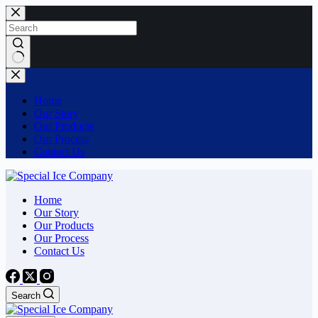
Skip
to
content
No
results
Home
Our Story
Our Products
Our Process
Contact Us
Home
Our Story
Our Products
Our Process
Contact Us
Search