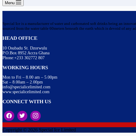
Menu
Special Ice is a manufacturer of water and carbonated soft drinks being an innova
sourced from the water table 60meters beneath the earth which is devoid of any addi
HEAD OFFICE
10 Osubadu St. Dzorwulu
P.O.Box 8952 Accra Ghana
Phone:+233 302772 807
WORKING HOURS
Mon to Fri – 8.00 am – 5.00pm
Sat – 8.00am – 2.00pm
info@specialicelimited.com
www.specialicelimited.com
CONNECT WITH US
Copyright © 2026 Special Ice Limited