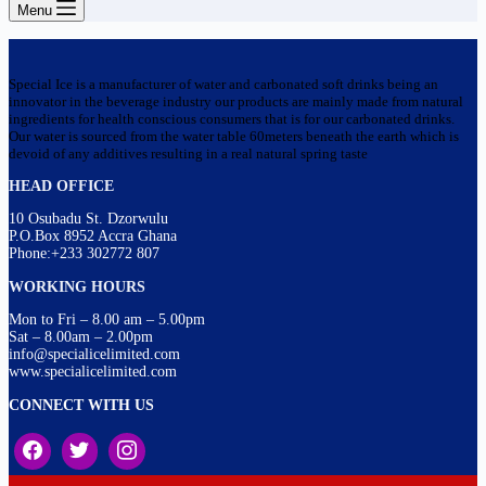
Menu
Special Ice is a manufacturer of water and carbonated soft drinks being an
innovator in the beverage industry our products are mainly made from natural
ingredients for health conscious consumers that is for our carbonated drinks.
Our water is sourced from the water table 60meters beneath the earth which is
devoid of any additives resulting in a real natural spring taste
HEAD OFFICE
10 Osubadu St. Dzorwulu
P.O.Box 8952 Accra Ghana
Phone:+233 302772 807
WORKING HOURS
Mon to Fri – 8.00 am – 5.00pm
Sat – 8.00am – 2.00pm
info@specialicelimited.com
www.specialicelimited.com
CONNECT WITH US