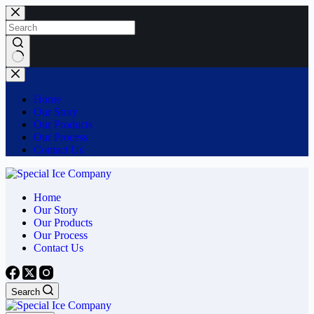
Skip
to
content
No
results
Home
Our Story
Our Products
Our Process
Contact Us
Home
Our Story
Our Products
Our Process
Contact Us
Search