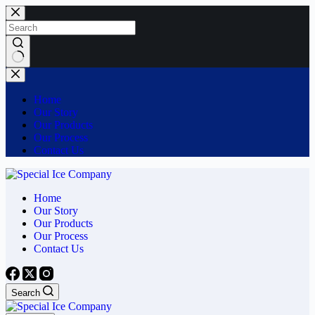
Skip
to
content
No
results
Home
Our Story
Our Products
Our Process
Contact Us
Home
Our Story
Our Products
Our Process
Contact Us
Search