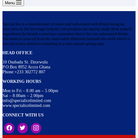
Menu
Special Ice is a manufacturer of water and carbonated soft drinks being an
innovator in the beverage industry our products are mainly made from natural
ingredients for health conscious consumers that is for our carbonated drinks.
Our water is sourced from the water table 60meters beneath the earth which is
devoid of any additives resulting in a real natural spring taste
HEAD OFFICE
10 Osubadu St. Dzorwulu
P.O.Box 8952 Accra Ghana
Phone:+233 302772 807
WORKING HOURS
Mon to Fri – 8.00 am – 5.00pm
Sat – 8.00am – 2.00pm
info@specialicelimited.com
www.specialicelimited.com
CONNECT WITH US