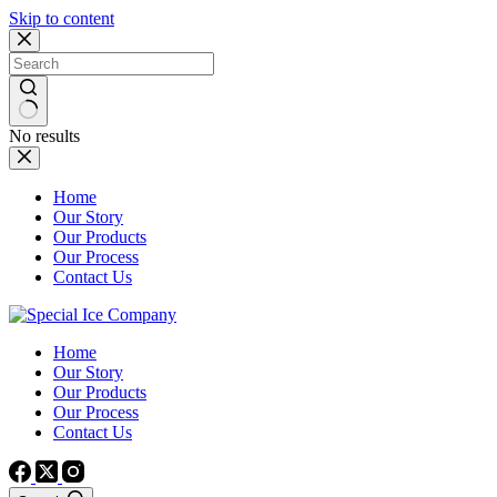
Skip to content
No results
Home
Our Story
Our Products
Our Process
Contact Us
Home
Our Story
Our Products
Our Process
Contact Us