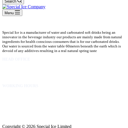
Search
Menu
Special Ice is a manufacturer of water and carbonated soft drinks being an
innovator in the beverage industry our products are mainly made from natural
ingredients for health conscious consumers that is for our carbonated drinks.
Our water is sourced from the water table 60meters beneath the earth which is
devoid of any additives resulting in a real natural spring taste
HEAD OFFICE
10 Osubadu St. Dzorwulu
P.O.Box 8952 Accra Ghana
Phone:+233 302772 807
WORKING HOURS
Mon to Fri – 8.00 am – 5.00pm
Sat – 8.00am – 2.00pm
info@specialicelimited.com
www.specialicelimited.com
CONNECT WITH US
Copyright © 2026 Special Ice Limited