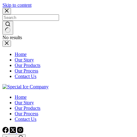
Skip to content
No results
Home
Our Story
Our Products
Our Process
Contact Us
Home
Our Story
Our Products
Our Process
Contact Us