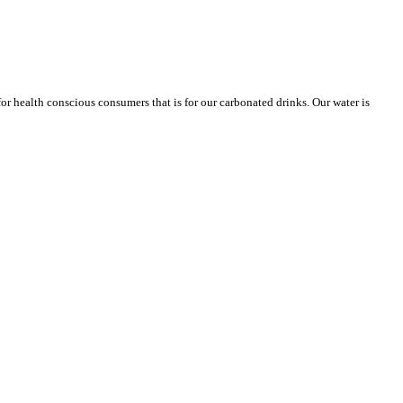
or health conscious consumers that is for our carbonated drinks. Our water is