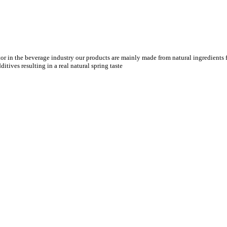
tor in the beverage industry our products are mainly made from natural ingredients f
tives resulting in a real natural spring taste