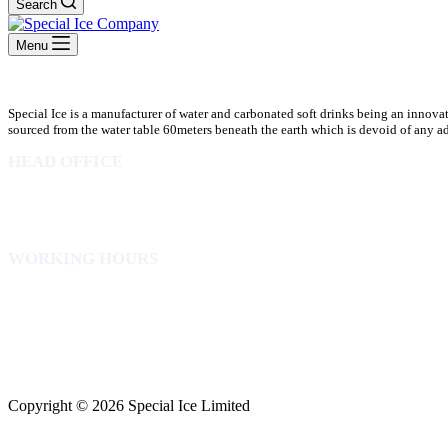
Search
Menu
Special Ice is a manufacturer of water and carbonated soft drinks being an innova
sourced from the water table 60meters beneath the earth which is devoid of any addi
HEAD OFFICE
10 Osubadu St. Dzorwulu
P.O.Box 8952 Accra Ghana
Phone:+233 302772 807
WORKING HOURS
Mon to Fri – 8.00 am – 5.00pm
Sat – 8.00am – 2.00pm
info@specialicelimited.com
www.specialicelimited.com
CONNECT WITH US
Copyright © 2026 Special Ice Limited