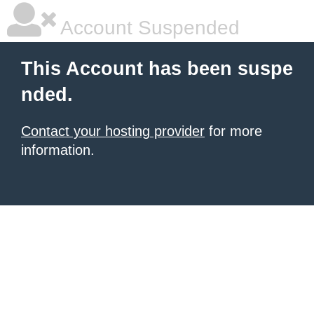
Account Suspended
This Account has been suspe
nded.
Contact your hosting provider
for more
information.