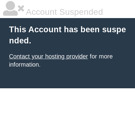
Account Suspended
This Account has been suspe
nded.
Contact your hosting provider
for more
information.