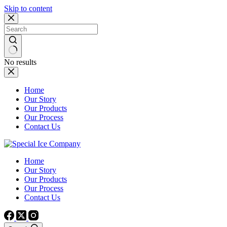
Skip to content
No results
Home
Our Story
Our Products
Our Process
Contact Us
Home
Our Story
Our Products
Our Process
Contact Us