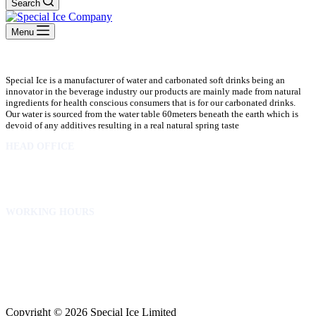
Search
Menu
Special Ice is a manufacturer of water and carbonated soft drinks being an
innovator in the beverage industry our products are mainly made from natural
ingredients for health conscious consumers that is for our carbonated drinks.
Our water is sourced from the water table 60meters beneath the earth which is
devoid of any additives resulting in a real natural spring taste
HEAD OFFICE
10 Osubadu St. Dzorwulu
P.O.Box 8952 Accra Ghana
Phone:+233 302772 807
WORKING HOURS
Mon to Fri – 8.00 am – 5.00pm
Sat – 8.00am – 2.00pm
info@specialicelimited.com
www.specialicelimited.com
CONNECT WITH US
Copyright © 2026 Special Ice Limited