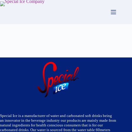
Skip
to
content
Special Ice is a manufacturer of water and carbonated soft drinks being
an innovator in the beverage industry our products are mainly made from
natural ingredients for health conscious consumers that is for our
carbonated drinks. Our water is sourced from the water table 60meters