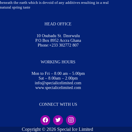
beneath the earth which is devoid of any additives resulting in a real
natural spring taste
HEAD OFFICE
10 Osubadu St. Dzorwulu
P.O.Box 8952 Accra Ghana
Phone:+233 302772 807
WORKING HOURS
Mon to Fri – 8.00 am – 5.00pm
Sat – 8.00am – 2.00pm
info@specialicelimited.com
www.specialicelimited.com
CONNECT WITH US
Copyright © 2026 Special Ice Limited