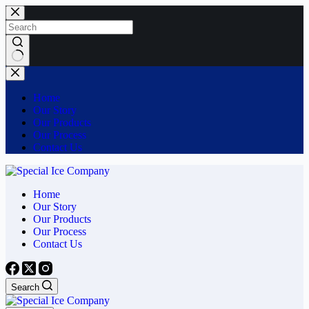
Skip
to
content
No
results
Home
Our Story
Our Products
Our Process
Contact Us
Home
Our Story
Our Products
Our Process
Contact Us
Search