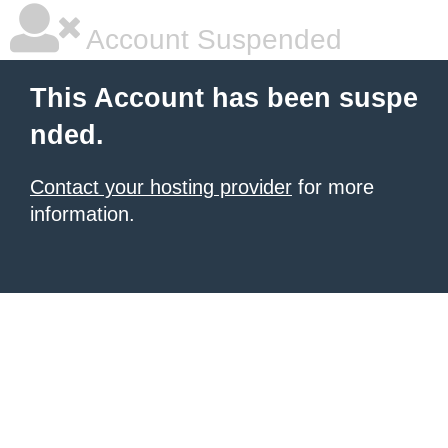
Account Suspended
This Account has been suspe
nded.
Contact your hosting provider
for more
information.