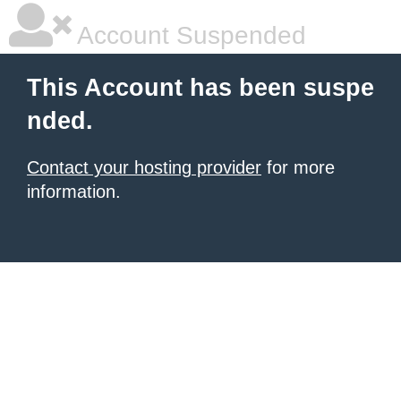
Account Suspended
This Account has been suspe
nded.
Contact your hosting provider
for more
information.