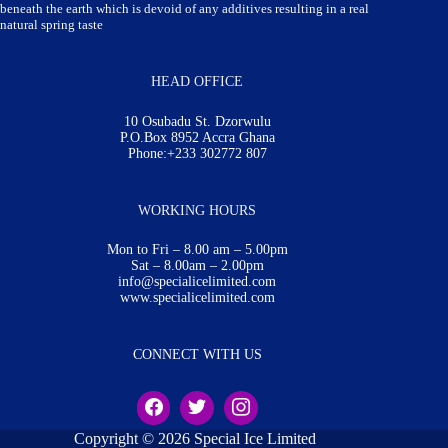
beneath the earth which is devoid of any additives resulting in a real
natural spring taste
HEAD OFFICE
10 Osubadu St. Dzorwulu
P.O.Box 8952 Accra Ghana
Phone:+233 302772 807
WORKING HOURS
Mon to Fri – 8.00 am – 5.00pm
Sat – 8.00am – 2.00pm
info@specialicelimited.com
www.specialicelimited.com
CONNECT WITH US
Copyright © 2026 Special Ice Limited