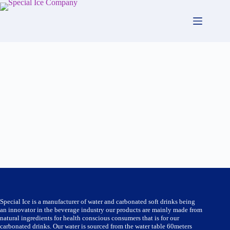
Skip
to
content
Special Ice is a manufacturer of water and carbonated soft drinks being
an innovator in the beverage industry our products are mainly made from
natural ingredients for health conscious consumers that is for our
carbonated drinks. Our water is sourced from the water table 60meters