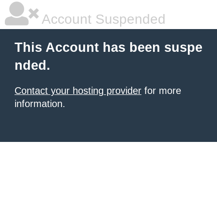
Account Suspended
This Account has been suspe
nded.
Contact your hosting provider
for more
information.