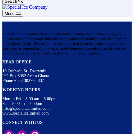
Search
Menu
Special Ice is a manufacturer of water and carbonated soft drinks being an
innovator in the beverage industry our products are mainly made from natural
ingredients for health conscious consumers that is for our carbonated drinks.
Our water is sourced from the water table 60meters beneath the earth which is
devoid of any additives resulting in a real natural spring taste
HEAD OFFICE
10 Osubadu St. Dzorwulu
P.O.Box 8952 Accra Ghana
Phone:+233 302772 807
WORKING HOURS
Mon to Fri – 8.00 am – 5.00pm
Sat – 8.00am – 2.00pm
info@specialicelimited.com
www.specialicelimited.com
CONNECT WITH US