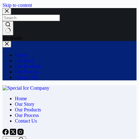
Skip to content
No results
Home
Our Story
Our Products
Our Process
Contact Us
Home
Our Story
Our Products
Our Process
Contact Us