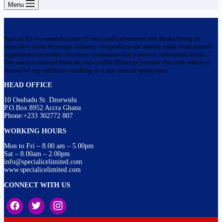
Menu
Special Ice is a manufacturer of water and carbonated soft drinks being an
innovator in the beverage industry our products are mainly made from natural
ingredients for health conscious consumers that is for our carbonated drinks.
Our water is sourced from the water table 60meters beneath the earth which is
devoid of any additives resulting in a real natural spring taste
HEAD OFFICE
10 Osubadu St. Dzorwulu
P.O.Box 8952 Accra Ghana
Phone:+233 302772 807
WORKING HOURS
Mon to Fri – 8.00 am – 5.00pm
Sat – 8.00am – 2.00pm
info@specialicelimited.com
www.specialicelimited.com
CONNECT WITH US