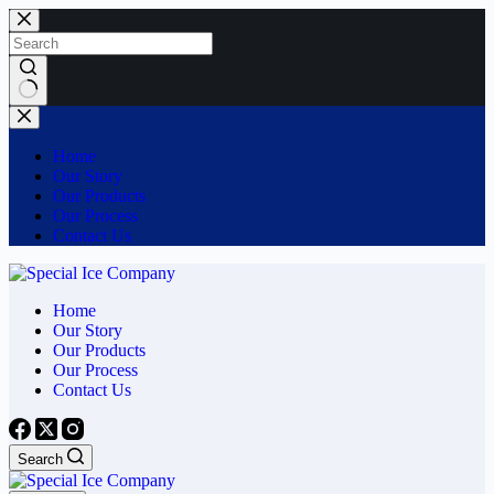
Skip
to
content
No
results
Home
Our Story
Our Products
Our Process
Contact Us
Home
Our Story
Our Products
Our Process
Contact Us
Search