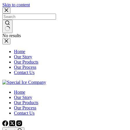
Skip to content
No results
Home
Our Story
Our Products
Our Process
Contact Us
Home
Our Story
Our Products
Our Process
Contact Us