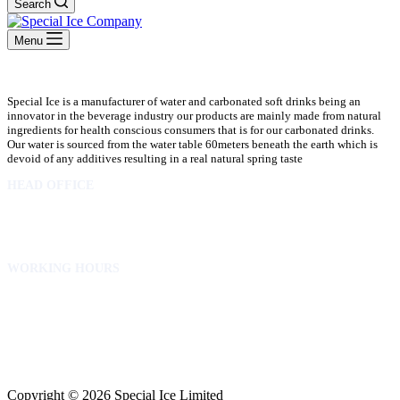
Search
Menu
Special Ice is a manufacturer of water and carbonated soft drinks being an
innovator in the beverage industry our products are mainly made from natural
ingredients for health conscious consumers that is for our carbonated drinks.
Our water is sourced from the water table 60meters beneath the earth which is
devoid of any additives resulting in a real natural spring taste
HEAD OFFICE
10 Osubadu St. Dzorwulu
P.O.Box 8952 Accra Ghana
Phone:+233 302772 807
WORKING HOURS
Mon to Fri – 8.00 am – 5.00pm
Sat – 8.00am – 2.00pm
info@specialicelimited.com
www.specialicelimited.com
CONNECT WITH US
Copyright © 2026 Special Ice Limited